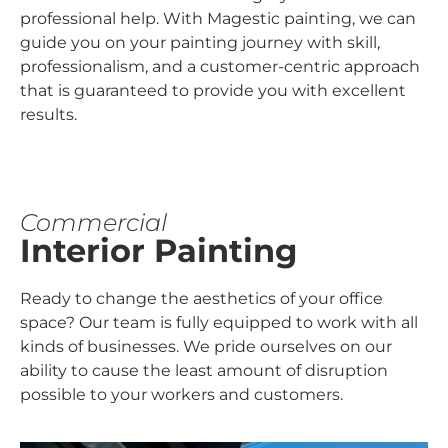
professional help. With Magestic painting, we can
guide you on your painting journey with skill,
professionalism, and a customer-centric approach
that is guaranteed to provide you with excellent
results.
Commercial
Interior Painting
Ready to change the aesthetics of your office
space? Our team is fully equipped to work with all
kinds of businesses. We pride ourselves on our
ability to cause the least amount of disruption
possible to your workers and customers.