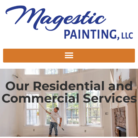
Our Residential and
Commercial Services