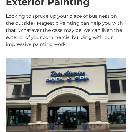
Exterior Painting
Looking to spruce up your place of business on
the outside? Magestic Painting can help you with
that. Whatever the case may be, we can liven the
exterior of your commercial building with our
impressive painting work.