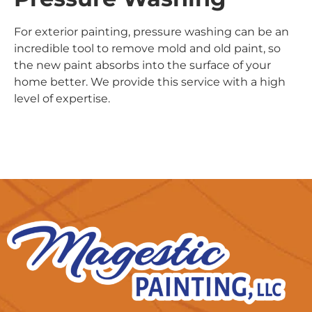
For exterior painting, pressure washing can be an
incredible tool to remove mold and old paint, so
the new paint absorbs into the surface of your
home better. We provide this service with a high
level of expertise.