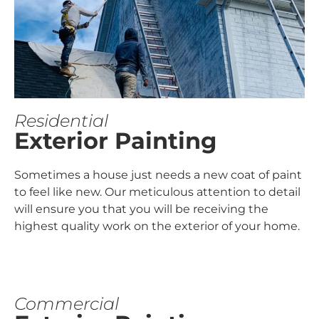
Residential
Exterior Painting
Sometimes a house just needs a new coat of paint
to feel like new. Our meticulous attention to detail
will ensure you that you will be receiving the
highest quality work on the exterior of your home.
Commercial