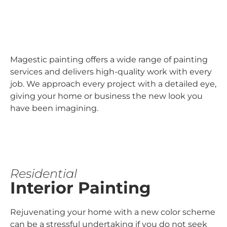
Magestic painting offers a wide range of painting
services and delivers high-quality work with every
job. We approach every project with a detailed eye,
giving your home or business the new look you
have been imagining.
Residential
Interior Painting
Rejuvenating your home with a new color scheme
can be a stressful undertaking if you do not seek