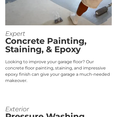
Expert
Concrete Painting,
Staining, & Epoxy
Looking to improve your garage floor? Our
concrete floor painting, staining, and impressive
epoxy finish can give your garage a much-needed
makeover.
Exterior
Pressure Washing