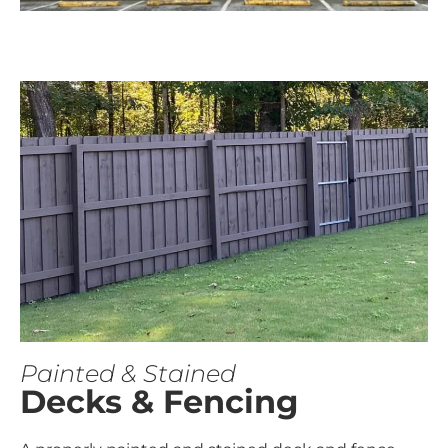
Painted & Stained
Decks & Fencing