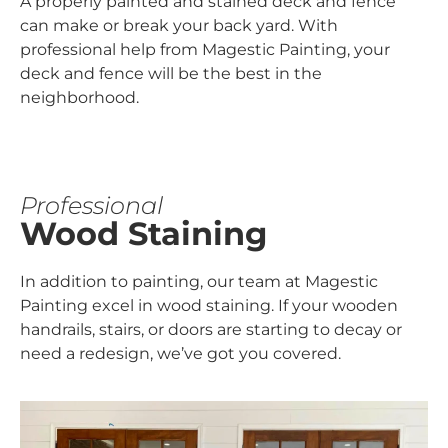
A properly painted and stained deck and fence
can make or break your back yard. With
professional help from Magestic Painting, your
deck and fence will be the best in the
neighborhood.
Professional
Wood Staining
In addition to painting, our team at Magestic
Painting excel in wood staining. If your wooden
handrails, stairs, or doors are starting to decay or
need a redesign, we’ve got you covered.